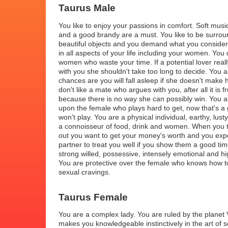
Taurus Male
You like to enjoy your passions in comfort. Soft music
and a good brandy are a must. You like to be surrou
beautiful objects and you demand what you consider 
in all aspects of your life including your women. You d
women who waste your time. If a potential lover real
with you she shouldn't take too long to decide. You a
chances are you will fall asleep if she doesn't make
don't like a mate who argues with you, after all it is fr
because there is no way she can possibly win. You a
upon the female who plays hard to get, now that's a
won't play. You are a physical individual, earthy, lus
a connoisseur of food, drink and women. When you
out you want to get your money's worth and you exp
partner to treat you well if you show them a good ti
strong willed, possessive, intensely emotional and hi
You are protective over the female who knows how to
sexual cravings.
Taurus Female
You are a complex lady. You are ruled by the planet 
makes you knowledgeable instinctively in the art of 