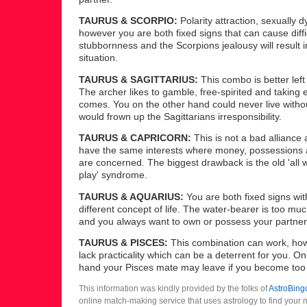
TAURUS & SCORPIO:
Polarity attraction, sexually 
however you are both fixed signs that can cause diffi
stubbornness and the Scorpions jealousy will result i
situation.
TAURUS & SAGITTARIUS:
This combo is better left 
The archer likes to gamble, free-spirited and taking 
comes. You on the other hand could never live witho
would frown up the Sagittarians irresponsibility.
TAURUS & CAPRICORN:
This is not a bad alliance
have the same interests where money, possessions 
are concerned. The biggest drawback is the old 'all
play' syndrome.
TAURUS & AQUARIUS:
You are both fixed signs with
different concept of life. The water-bearer is too muc
and you always want to own or possess your partner
TAURUS & PISCES:
This combination can work, how
lack practicality which can be a deterrent for you. On
hand your Pisces mate may leave if you become too
This information was kindly provided by the folks of
AstroBing
online match-making service that uses astrology to find your