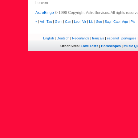
heaven.
AstroBingo
© 1998 Copyright, AstroServices. All rights reserv
«
|
Ari
|
Tau
|
Gem
|
Can
|
Leo
|
Vir
|
Lib
|
Sco
|
Sag
|
Cap
|
Aqu
|
Pis
English
|
Deutsch
|
Nederlands
|
français
|
español
|
português
Other Sites:
Love Tests
|
Horoscopes
|
Music Qu