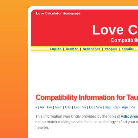
Love Calculator Homepage
Love C
Compatibili
English
|
Deutsch
|
Nederlands
|
français
|
español
Compatibility Information for Ta
«
|
Ari
|
Tau
|
Gem
|
Can
|
Leo
|
Vir
|
Lib
|
Sco
|
Sag
|
Cap
|
Aqu
|
Pis
This information was kindly provided by the folks of
AstroBing
online match-making service that uses astrology to find your
heaven.