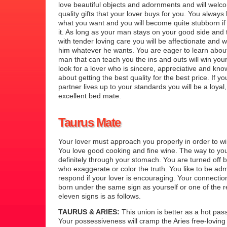
love beautiful objects and adornments and will wel
quality gifts that your lover buys for you. You always
what you want and you will become quite stubborn if 
it. As long as your man stays on your good side and 
with tender loving care you will be affectionate and wi
him whatever he wants. You are eager to learn about
man that can teach you the ins and outs will win you
look for a lover who is sincere, appreciative and kn
about getting the best quality for the best price. If y
partner lives up to your standards you will be a loyal
excellent bed mate.
Taurus Mate
Your lover must approach you properly in order to wi
You love good cooking and fine wine. The way to you
definitely through your stomach. You are turned off b
who exaggerate or color the truth. You like to be adm
respond if your lover is encouraging. Your connecti
born under the same sign as yourself or one of the 
eleven signs is as follows.
TAURUS & ARIES:
This union is better as a hot pass
Your possessiveness will cramp the Aries free-loving