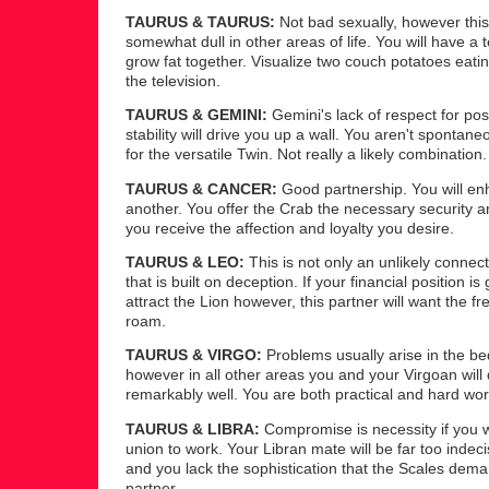
TAURUS & TAURUS:
Not bad sexually, however this
somewhat dull in other areas of life. You will have a
grow fat together. Visualize two couch potatoes eating
the television.
TAURUS & GEMINI:
Gemini's lack of respect for po
stability will drive you up a wall. You aren't sponta
for the versatile Twin. Not really a likely combination.
TAURUS & CANCER:
Good partnership. You will e
another. You offer the Crab the necessary security a
you receive the affection and loyalty you desire.
TAURUS & LEO:
This is not only an unlikely connec
that is built on deception. If your financial position is
attract the Lion however, this partner will want the f
roam.
TAURUS & VIRGO:
Problems usually arise in the b
however in all other areas you and your Virgoan will
remarkably well. You are both practical and hard wor
TAURUS & LIBRA:
Compromise is necessity if you w
union to work. Your Libran mate will be far too indeci
and you lack the sophistication that the Scales dema
partner.