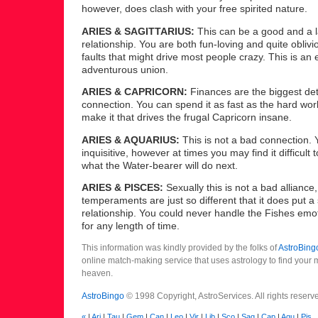
however, does clash with your free spirited nature.
ARIES & SAGITTARIUS:
This can be a good and a l
relationship. You are both fun-loving and quite oblivi
faults that might drive most people crazy. This is an 
adventurous union.
ARIES & CAPRICORN:
Finances are the biggest detr
connection. You can spend it as fast as the hard wo
make it that drives the frugal Capricorn insane.
ARIES & AQUARIUS:
This is not a bad connection. 
inquisitive, however at times you may find it difficult
what the Water-bearer will do next.
ARIES & PISCES:
Sexually this is not a bad alliance
temperaments are just so different that it does put a 
relationship. You could never handle the Fishes emo
for any length of time.
This information was kindly provided by the folks of
AstroBing
online match-making service that uses astrology to find your
heaven.
AstroBingo
© 1998 Copyright, AstroServices. All rights reserv
«
|
Ari
|
Tau
|
Gem
|
Can
|
Leo
|
Vir
|
Lib
|
Sco
|
Sag
|
Cap
|
Aqu
|
Pis