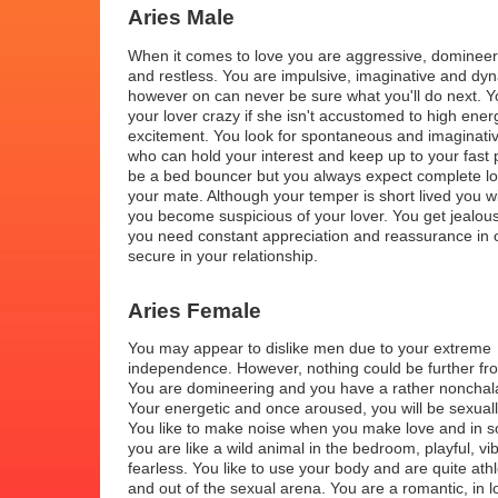
Aries Male
When it comes to love you are aggressive, domineer
and restless. You are impulsive, imaginative and dyn
however on can never be sure what you'll do next. Y
your lover crazy if she isn't accustomed to high ener
excitement. You look for spontaneous and imaginati
who can hold your interest and keep up to your fast
be a bed bouncer but you always expect complete lo
your mate. Although your temper is short lived you wil
you become suspicious of your lover. You get jealou
you need constant appreciation and reassurance in o
secure in your relationship.
Aries Female
You may appear to dislike men due to your extreme
independence. However, nothing could be further fro
You are domineering and you have a rather nonchala
Your energetic and once aroused, you will be sexual
You like to make noise when you make love and in 
you are like a wild animal in the bedroom, playful, vi
fearless. You like to use your body and are quite athl
and out of the sexual arena. You are a romantic, in l