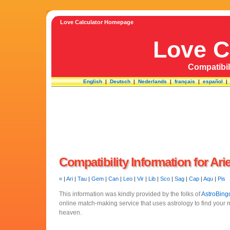
Love Calculator Homepage
Love C
Compatibili
English
|
Deutsch
|
Nederlands
|
français
|
español
Compatibility Information for Ari
«
|
Ari
|
Tau
|
Gem
|
Can
|
Leo
|
Vir
|
Lib
|
Sco
|
Sag
|
Cap
|
Aqu
|
Pis
This information was kindly provided by the folks of
AstroBing
online match-making service that uses astrology to find your
heaven.