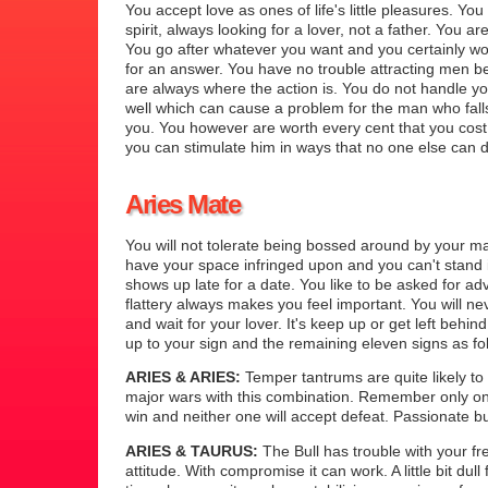
You accept love as ones of life's little pleasures. You
spirit, always looking for a lover, not a father. You are
You go after whatever you want and you certainly wo
for an answer. You have no trouble attracting men 
are always where the action is. You do not handle 
well which can cause a problem for the man who falls
you. You however are worth every cent that you cost
you can stimulate him in ways that no one else can 
Aries Mate
You will not tolerate being bossed around by your m
have your space infringed upon and you can't stand i
shows up late for a date. You like to be asked for ad
flattery always makes you feel important. You will n
and wait for your lover. It's keep up or get left behi
up to your sign and the remaining eleven signs as fo
ARIES & ARIES:
Temper tantrums are quite likely to 
major wars with this combination. Remember only on
win and neither one will accept defeat. Passionate b
ARIES & TAURUS:
The Bull has trouble with your fre
attitude. With compromise it can work. A little bit dull 