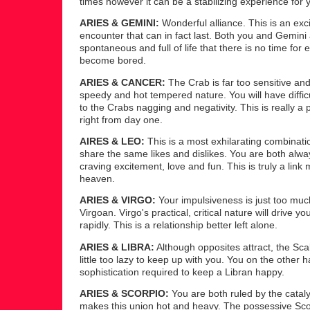
times however it can be a stabilizing experience for 
ARIES & GEMINI:
Wonderful alliance. This is an exci
encounter that can in fact last. Both you and Gemini
spontaneous and full of life that there is no time for e
become bored.
ARIES & CANCER:
The Crab is far too sensitive and
speedy and hot tempered nature. You will have difficu
to the Crabs nagging and negativity. This is really a
right from day one.
AIRES & LEO:
This is a most exhilarating combinati
share the same likes and dislikes. You are both alwa
craving excitement, love and fun. This is truly a link
heaven.
ARIES & VIRGO:
Your impulsiveness is just too muc
Virgoan. Virgo's practical, critical nature will drive y
rapidly. This is a relationship better left alone.
ARIES & LIBRA:
Although opposites attract, the Scal
little too lazy to keep up with you. You on the other 
sophistication required to keep a Libran happy.
ARIES & SCORPIO:
You are both ruled by the cataly
makes this union hot and heavy. The possessive Scor