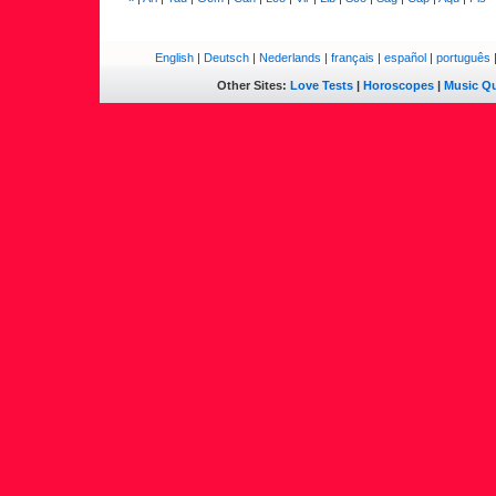
English
|
Deutsch
|
Nederlands
|
français
|
español
|
português
Other Sites:
Love Tests
|
Horoscopes
|
Music Qu